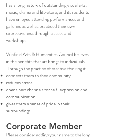
has a long history of outstanding visual arts,
music, drama and literature, and its residents
have enjoyed attending performances and
galleries as well as practiced their own
expressiveness through classes and
workshops.
Winfield Arts & Humanities Council believes
in the benefits that art brings to individuals.
Through the practice of creative thinking it:
connects them to their community
reduces stress
opens new channels for self-expression and
communication
gives them a sense of pride in their
surroundings
Corporate Member
Please consider adding your name to the long