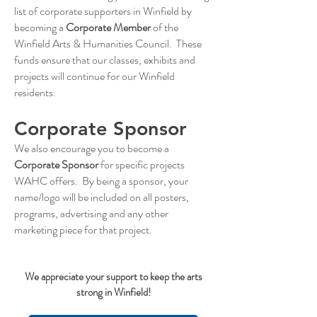
list of corporate supporters in Winfield by
becoming a
Corporate Member
of the
Winfield Arts & Humanities Council. These
funds ensure that our classes, exhibits and
projects will continue for our Winfield
residents.
Corporate Sponsor
We also encourage you to become a
Corporate Sponsor
for specific projects
WAHC offers. By being a sponsor, your
name/logo will be included on all posters,
programs, advertising and any other
marketing piece for that project.
We appreciate your support to keep the arts
strong in Winfield!