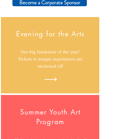
Become a Corporate Sponsor
Evening for the Arts
Our big fundraiser of the year!
Tickets to unique experiences are
auctioned off
Summer Youth Art
Program