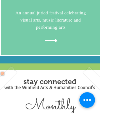
An annual juried festival celebrating
visual arts, music literature and
performing arts
stay connected
with the Winfield Arts & Humanities Council's
Monthly
Newsl
etters