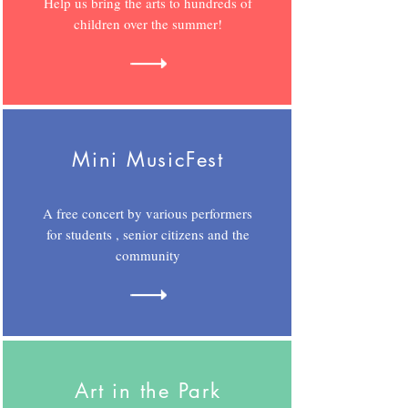
Help us bring the arts to hundreds of
children over the summer!
Mini MusicFest
A free concert by various performers
for students , senior citizens and the
community
Art in the Park