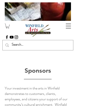
Sponsors
Sponsors
Your investment in the arts in Winfield
demonstrates to customers, clients,
employees, and citizens your support of our
community’s cultural enrichment. Winfield