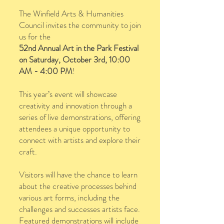
The Winfield Arts & Humanities
Council invites the community to join
us for the
52nd Annual Art in the Park Festival
on Saturday, October 3rd, 10:00
AM - 4:00 PM
!
This year’s event will showcase
creativity and innovation through a
series of live demonstrations, offering
attendees a unique opportunity to
connect with artists and explore their
craft.
Visitors will have the chance to learn
about the creative processes behind
various art forms, including the
challenges and successes artists face.
Featured demonstrations will include