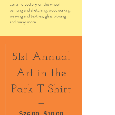
ceramic pottery on the wheel,
painting and sketching, woodworking,
weaving and textiles, glass blowing
and many more.
2025 Design
51st Annual
Art in the
Park T-Shirt
Regular
Sale
$25.00
$10.00