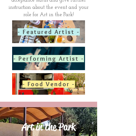
acceptance status and give further
instruction about the event and your
role for Art in the Park!
- Featured Artist -
- Performing Artist -
- Food Vendor -
Art in the Park