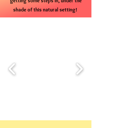
getting some steps in, under the
shade of this natural setting!