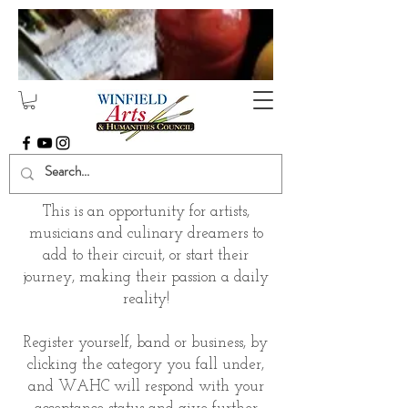
This is an opportunity for artists,
musicians and culinary dreamers to
add to their circuit, or start their
journey, making their passion a daily
reality!
Register yourself, band or business, by
clicking the category you fall under,
and WAHC will respond with your