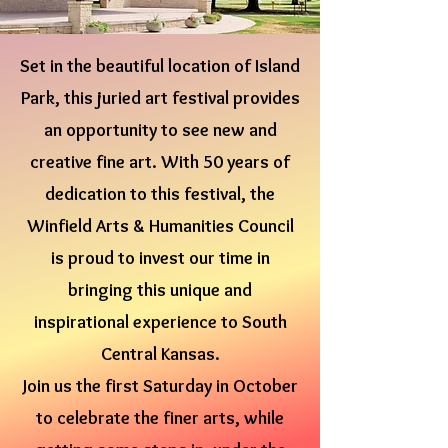
Set in the beautiful location of Island
Park, this juried art festival provides
an opportunity to see new and
creative fine art. With 50 years of
dedication to this festival, the
Winfield Arts & Humanities Council
is proud to invest our time in
bringing this unique and
inspirational experience to South
Central Kansas.
Join us the first Saturday in October
to celebrate the finer arts, while