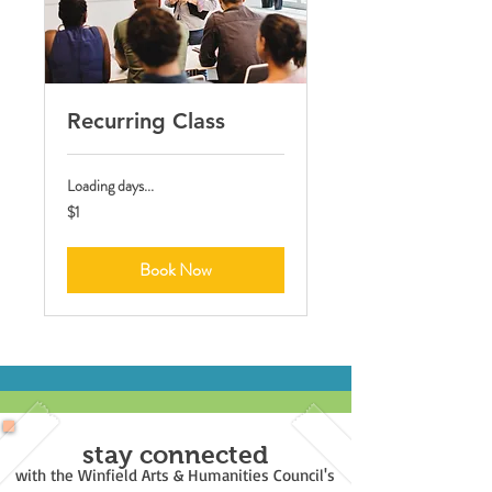
Recurring Class
Loading days...
1
$1
US
dollar
Book Now
stay connected
with the Winfield Arts & Humanities Council's