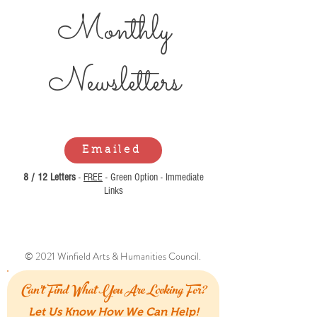
Monthly
Newsl
etters
Emailed
8 / 12 Letters
-
FREE
- Green Option - Immediate
Links
© 2021 Winfield Arts & Humanities Council.
Can't Find What You Are Looking For?
Let Us Know How We Can Help!