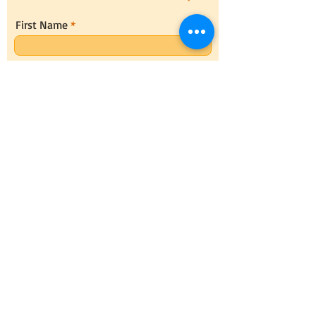
First Name
Last Name
Email
Message