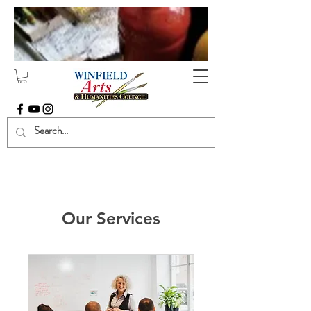
Our Services