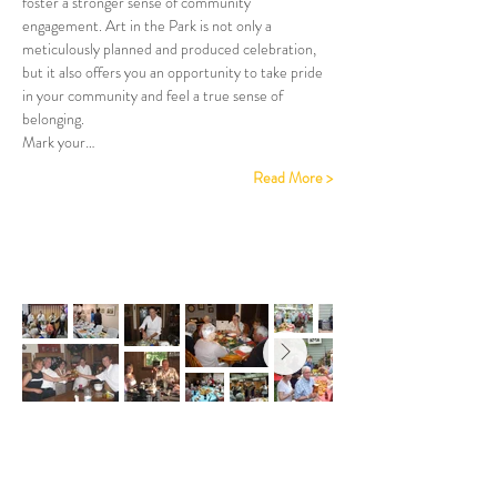
foster a stronger sense of community 
engagement. Art in the Park is not only a 
meticulously planned and produced celebration, 
but it also offers you an opportunity to take pride 
in your community and feel a true sense of 
belonging.
Mark your…
Read More >