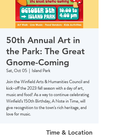
50th Annual Art in
the Park: The Great
Gnome-Coming
Sat, Oct 05
  |  
Island Park
Join the Winfield Arts & Humanities Council and
kick-off the 2023 fall season with a day of art,
music and food! As a way to continue celebrating
Winfield's 150th Birthday, A Note in Time, will
give recognition to the town's rich heritage, and
love for music.
Time & Location