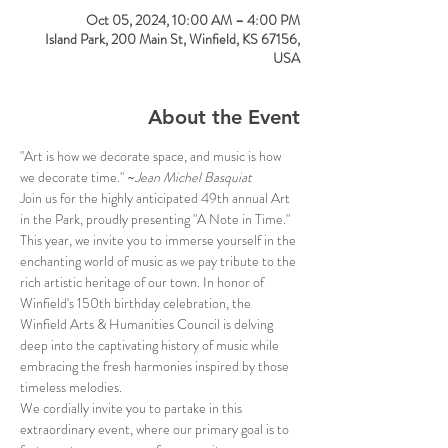
Oct 05, 2024, 10:00 AM – 4:00 PM
Island Park, 200 Main St, Winfield, KS 67156,
USA
About the Event
"Art is how we decorate space, and music is how 
we decorate time." ~
Jean Michel Basquiat
Join us for the highly anticipated 49th annual Art 
in the Park, proudly presenting "A Note in Time." 
This year, we invite you to immerse yourself in the 
enchanting world of music as we pay tribute to the 
rich artistic heritage of our town. In honor of 
Winfield's 150th birthday celebration, the 
Winfield Arts & Humanities Council is delving 
deep into the captivating history of music while 
embracing the fresh harmonies inspired by those 
timeless melodies.
We cordially invite you to partake in this 
extraordinary event, where our primary goal is to 