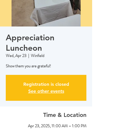
Appreciation
Luncheon
Wed, Apr 23
  |  
Winfield
Show them you are grateful!
Registration is closed
See other events
Time & Location
Apr 23, 2025, 11:00 AM – 1:00 PM