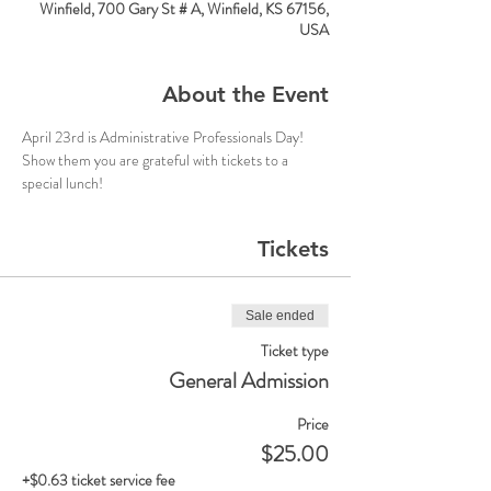
Winfield, 700 Gary St # A, Winfield, KS 67156,
USA
About the Event
April 23rd is Administrative Professionals Day! 
Show them you are grateful with tickets to a 
special lunch!
Tickets
Sale ended
Ticket type
General Admission
Price
$25.00
+$0.63 ticket service fee