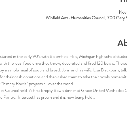
Nov 
Winfield Arts-Humanities Council, 700 Gary 
Ab
arted in the early 90’s with Bloomfield Hills, Michigan high school studen
with the local food drive they threw, decorated and fired 120 bowls. The sch
joy a simple meal of soup and bread. John and his wife, Lisa Blackburn, talk
or their cash donations and then asked them to take their bowls home wit
 “Empty Bowls” projects all over the world.
es Council held it's first Empty Bowls dinner at Grace United Methodist
 Pantry.  Intereset has grown and it is now being held…