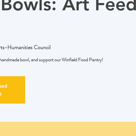
Bowls: Art Feed
rts-Humanities Council
a handmade bowl, and support our Winfield Food Pantry!
osed
s