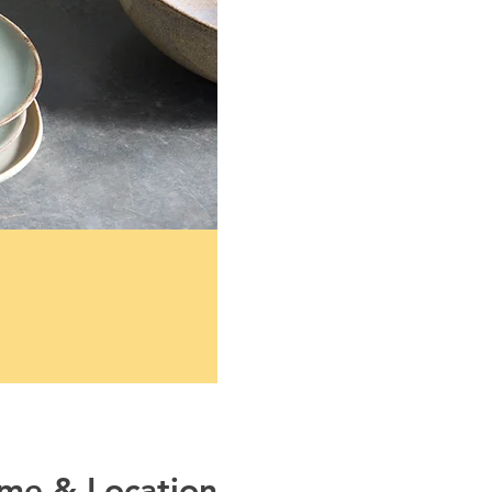
ime & Location