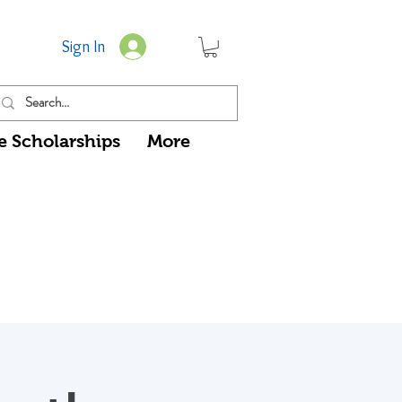
Sign In
e Scholarships
More