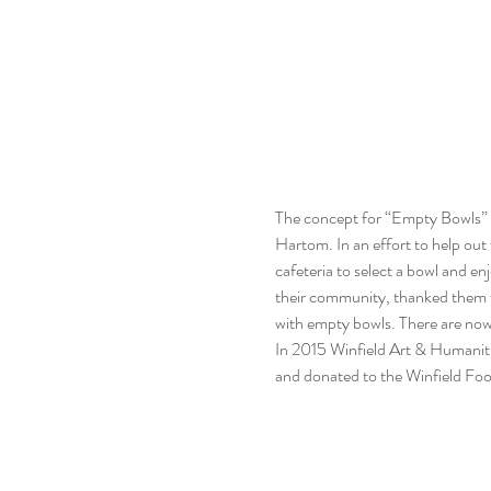
The concept for “Empty Bowls” st
Hartom. In an effort to help out 
cafeteria to select a bowl and en
their community, thanked them f
with empty bowls. There are now
In 2015 Winfield Art & Humaniti
and donated to the Winfield Food