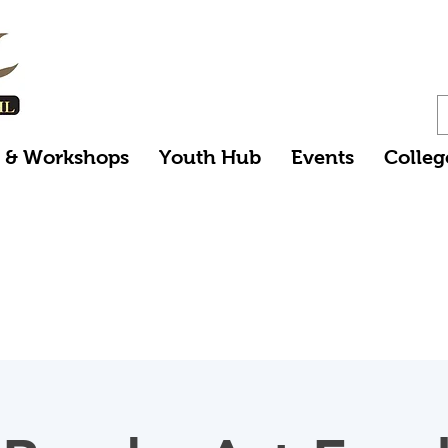
s & Workshops
Youth Hub
Events
Colleg