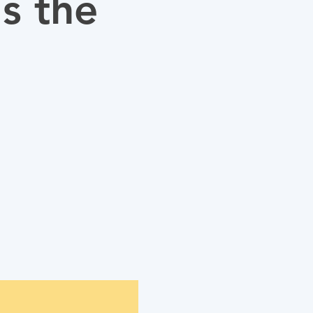
s the