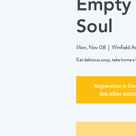
Empty 
Soul
Mon, Nov 08
  |  
Winfield A
Eat delicious soup, take home 
Registration is Cl
See other event