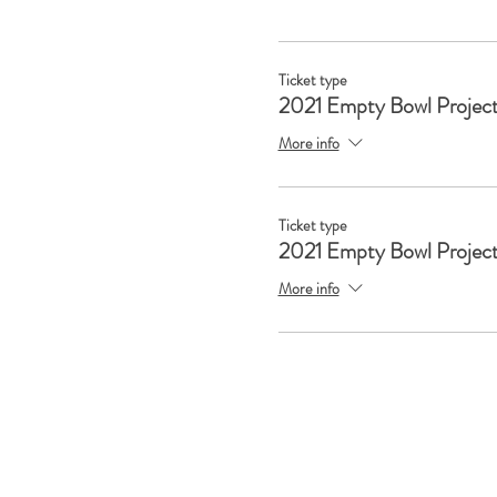
Ticket type
2021 Empty Bowl Project
More info
Ticket type
2021 Empty Bowl Project
More info