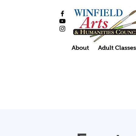
About
Adult Classe