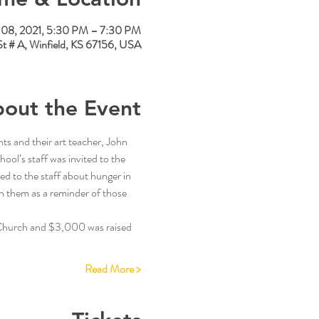
08, 2021, 5:30 PM – 7:30 PM
St # A, Winfield, KS 67156, USA
out the Event
ts and their art teacher, John 
ool’s staff was invited to the 
ed to the staff about hunger in 
h them as a reminder of those 
 Church and $3,000 was raised 
Read More >