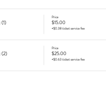
Price
 (1)
$15.00
+$0.38 ticket service fee
Price
 (2)
$25.00
+$0.63 ticket service fee