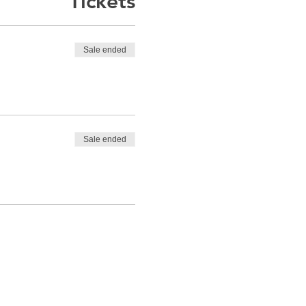
Tickets
Sale ended
Sale ended