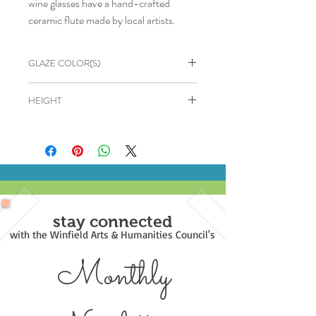
wine glasses have a hand-crafted
ceramic flute made by local artists.
GLAZE COLOR(S)
Blue & Green
HEIGHT
6"
stay connected
with the Winfield Arts & Humanities Council's
Monthly