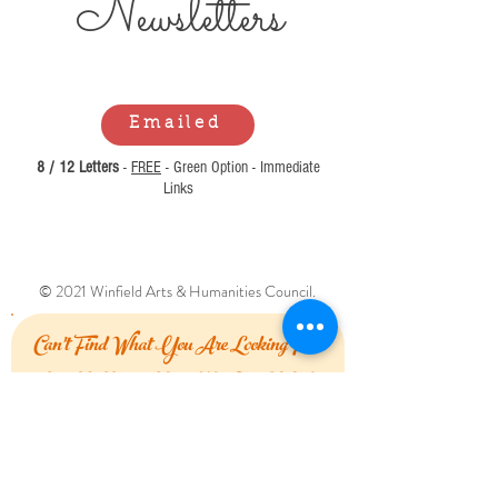
Newsl
etters
Emailed
8 / 12 Letters
-
FREE
- Green Option - Immediate
Links
© 2021 Winfield Arts & Humanities Council.
Can't Find What You Are Looking For?
Let Us Know How We Can Help!
First Name
Last Name