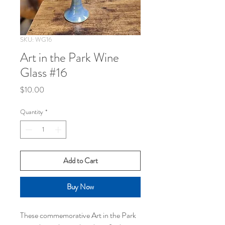
SKU: WG16
Art in the Park Wine
Glass #16
Price
$10.00
Quantity
*
Add to Cart
Buy Now
These commemorative Art in the Park