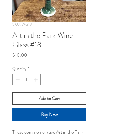
SKU: WG18
Art in the Park Wine
Glass #18
Price
$10.00
Quantity
*
Add to Cart
Buy Now
These commemorative Art in the Park