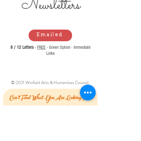
Newsl
etters
Emailed
8 / 12 Letters
-
FREE
- Green Option - Immediate
Links
© 2021 Winfield Arts & Humanities Council.
Can't Find What You Are Looking For?
Let Us Know How We Can Help!
First Name
Last Name