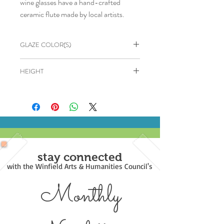
wine glasses have a hand-crafted
ceramic flute made by local artists.
GLAZE COLOR(S)
Dark Green, Brown, Black
HEIGHT
6"
stay connected
with the Winfield Arts & Humanities Council's
Monthly