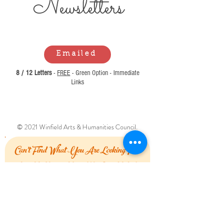
Newsl
etters
Emailed
8 / 12 Letters
-
FREE
- Green Option - Immediate
Links
© 2021 Winfield Arts & Humanities Council.
Can't Find What You Are Looking For?
Let Us Know How We Can Help!
First Name
Last Name