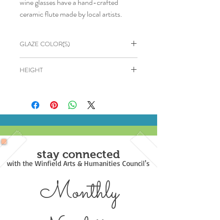
wine glasses have a hand-crafted
ceramic flute made by local artists.
GLAZE COLOR(S)
Bronze
HEIGHT
6"
stay connected
with the Winfield Arts & Humanities Council's
Monthly