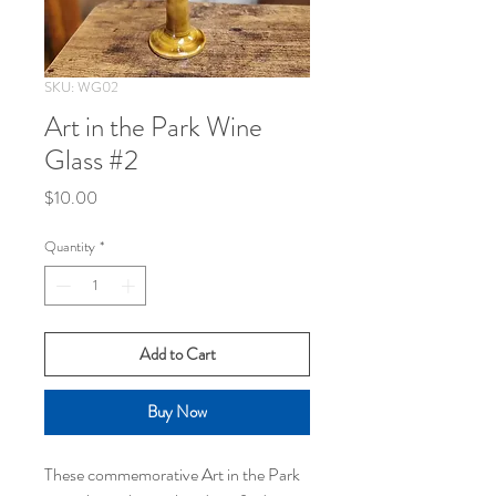
SKU: WG02
Art in the Park Wine
Glass #2
Price
$10.00
Quantity
*
Add to Cart
Buy Now
These commemorative Art in the Park