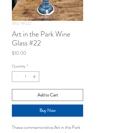
SKU: WG22
Art in the Park Wine
Glass #22
Price
$10.00
Quantity
*
Add to Cart
Buy Now
These commemorative Art in the Park