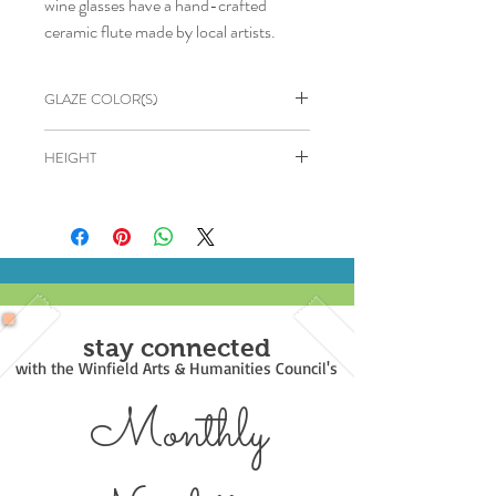
wine glasses have a hand-crafted
ceramic flute made by local artists.
GLAZE COLOR(S)
Cerulean & Brown
HEIGHT
6"
stay connected
with the Winfield Arts & Humanities Council's
Monthly