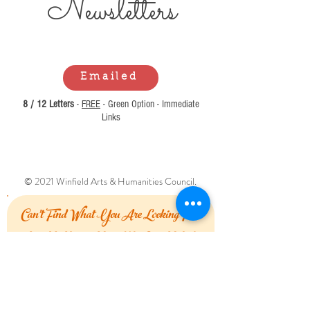
Newsl
etters
Emailed
8 / 12 Letters
-
FREE
- Green Option - Immediate
Links
© 2021 Winfield Arts & Humanities Council.
Can't Find What You Are Looking For?
Let Us Know How We Can Help!
First Name
Last Name