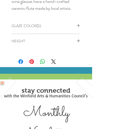
wine glasses have a hand-crafted
ceramic flute made by local artists.
GLAZE COLOR(S)
Cream & Brown
HEIGHT
6"
stay connected
with the Winfield Arts & Humanities Council's
Monthly