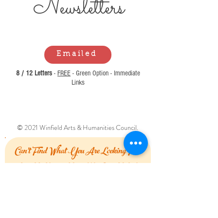
Newsl
etters
Emailed
8 / 12 Letters
-
FREE
- Green Option - Immediate
Links
© 2021 Winfield Arts & Humanities Council.
Can't Find What You Are Looking For?
Let Us Know How We Can Help!
First Name
Last Name