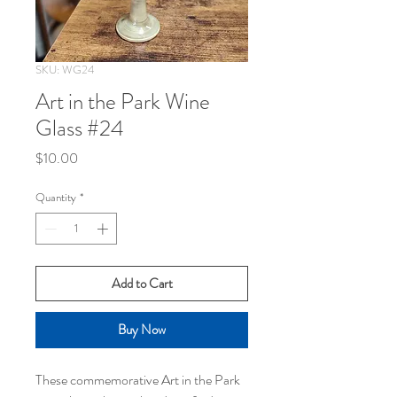
SKU: WG24
Art in the Park Wine
Glass #24
Price
$10.00
Quantity
*
Add to Cart
Buy Now
These commemorative Art in the Park