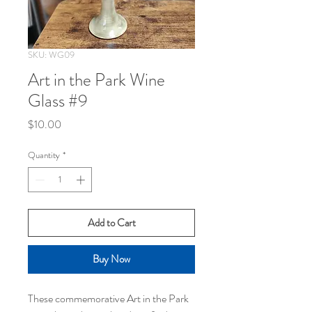
SKU: WG09
Art in the Park Wine
Glass #9
Price
$10.00
Quantity
*
Add to Cart
Buy Now
These commemorative Art in the Park