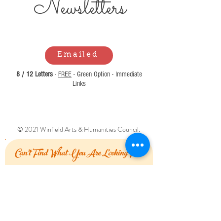
Newsl
etters
Emailed
8 / 12 Letters
-
FREE
- Green Option - Immediate
Links
© 2021 Winfield Arts & Humanities Council.
Can't Find What You Are Looking For?
Let Us Know How We Can Help!
First Name
Last Name