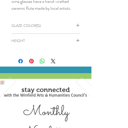
wine glasses have a hand-crafted
ceramic flute made by local artists.
GLAZE COLOR(S)
Cream with Brown wash
HEIGHT
7"
stay connected
with the Winfield Arts & Humanities Council's
Monthly