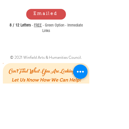
Emailed
8 / 12 Letters
-
FREE
- Green Option - Immediate
Links
© 2021 Winfield Arts & Humanities Council.
Can't Find What You Are Looking For?
Let Us Know How We Can Help!
First Name
Last Name
Email