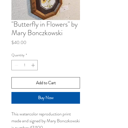
"Butterfly in Flowers" by
Mary Bonczkowski
Price
$40.00
Quantity
*
Add to Cart
Buy Now
This watercolor reproduction print
made and signed by Mary Bonczkowski
is number 47/100.