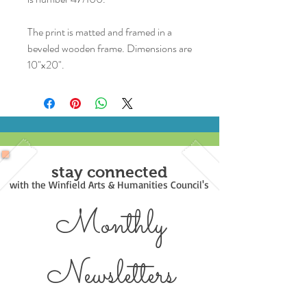
The print is matted and framed in a
beveled wooden frame. Dimensions are
10"x20".
stay connected
with the Winfield Arts & Humanities Council's
Monthly
Newsl
etters