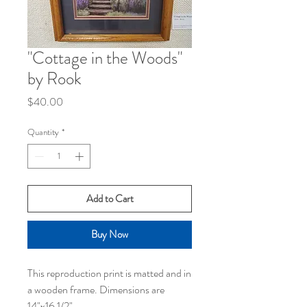
"Cottage in the Woods"
by Rook
Price
$40.00
Quantity
*
Add to Cart
Buy Now
This reproduction print is matted and in
a wooden frame. Dimensions are
14"x16 1/2"