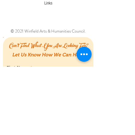
Links
© 2021 Winfield Arts & Humanities Council.
Can't Find What You Are Looking For?
Let Us Know How We Can Help!
First Name
Last Name
Email
Message