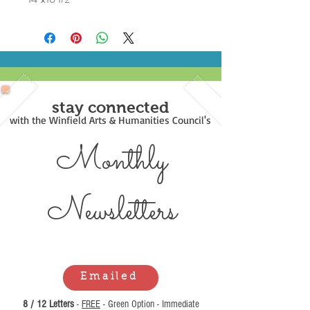
stay connected
with the Winfield Arts & Humanities Council's
Monthly
Newsl
etters
Emailed
8 / 12 Letters
-
FREE
- Green Option - Immediate