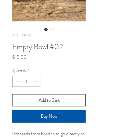
SKU: EB02
Empty Bowl #02
Price
$15.00
Quantity
*
Add to Cart
Buy Now
Proceeds from bowl sales go directly to