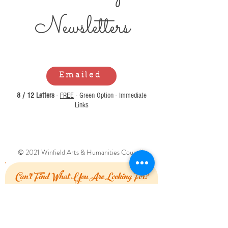
Newsl
etters
Emailed
8 / 12 Letters
-
FREE
- Green Option - Immediate
Links
© 2021 Winfield Arts & Humanities Council.
Can't Find What You Are Looking For?
Let Us Know How We Can Help!
First Name