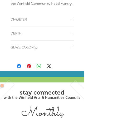
the Winfield Community Food Pantry.
DIAMETER
5"
DEPTH
3"
GLAZE COLOR(S)
Outside: Ultramarine Blue
Inside: White
stay connected
with the Winfield Arts & Humanities Council's
Monthly