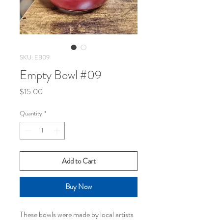
SKU: EB09
Empty Bowl #09
Price
$15.00
Quantity
*
Add to Cart
Buy Now
These bowls were made by local artists