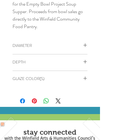
for the Empty Bowl Project Soup
Supper. Proceeds from bowl sales go
directly to the Winfield Community
Food Pantry.
DIAMETER
5"
DEPTH
2.5"
GLAZE COLOR(S)
OUTSIDE: Dark Red
INSIDE: Black
stay connected
with the Winfield Arts & Humanities Council's