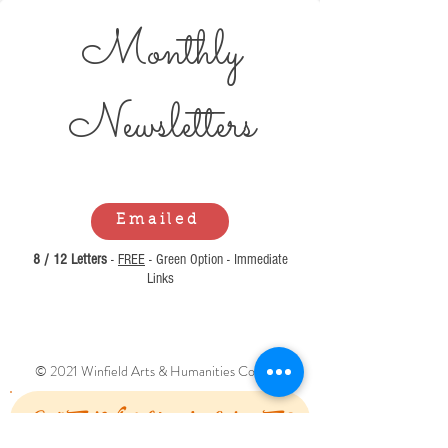
Monthly
Newsl
etters
Emailed
8 / 12 Letters
-
FREE
- Green Option - Immediate
Links
© 2021 Winfield Arts & Humanities Council.
Can't Find What You Are Looking For?