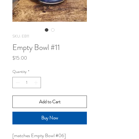
SKU: EB11
Empty Bowl #11
Price
$15.00
Quantity
*
Add to Cart
Buy Now
[matches Empty Bowl #06]