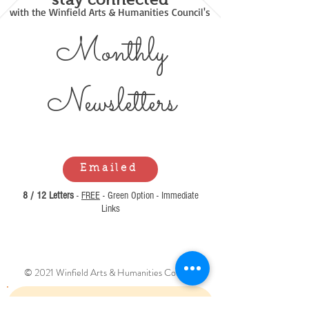
with the Winfield Arts & Humanities Council's
Monthly
Newsl
etters
Emailed
8 / 12 Letters
-
FREE
- Green Option - Immediate
Links
© 2021 Winfield Arts & Humanities Council.
Can't Find What You Are Looking For?