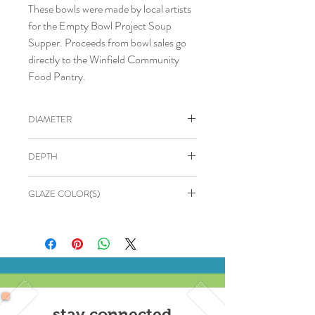
These bowls were made by local artists
for the Empty Bowl Project Soup
Supper. Proceeds from bowl sales go
directly to the Winfield Community
Food Pantry.
DIAMETER
4.5"
DEPTH
2"
GLAZE COLOR(S)
Blue speckled
stay connected