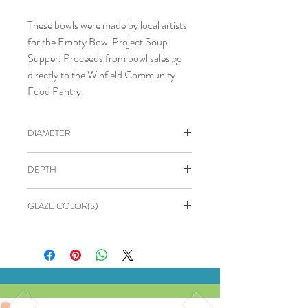
These bowls were made by local artists
for the Empty Bowl Project Soup
Supper. Proceeds from bowl sales go
directly to the Winfield Community
Food Pantry.
DIAMETER
4.75"
DEPTH
2.5"
GLAZE COLOR(S)
OUTSIDE: Matte green
INSIDE: Yellow