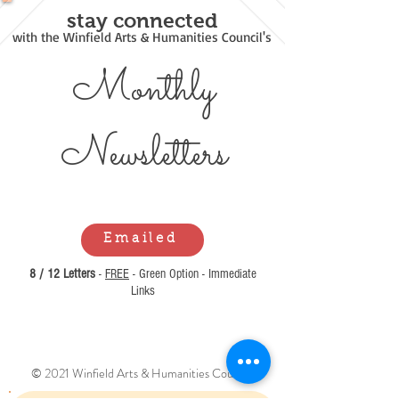
stay connected
with the Winfield Arts & Humanities Council's
Monthly
Newsl
etters
Emailed
8 / 12 Letters
-
FREE
- Green Option - Immediate
Links
© 2021 Winfield Arts & Humanities Council.