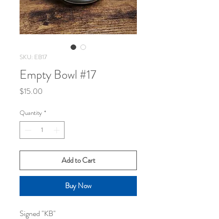
SKU: EB17
Empty Bowl #17
Price
$15.00
Quantity
*
Add to Cart
Buy Now
Signed "KB"