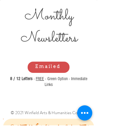
Monthly
Newsl
etters
Emailed
8 / 12 Letters
-
FREE
- Green Option - Immediate
Links
© 2021 Winfield Arts & Humanities Council.
Can't Find What You Are Looking For?