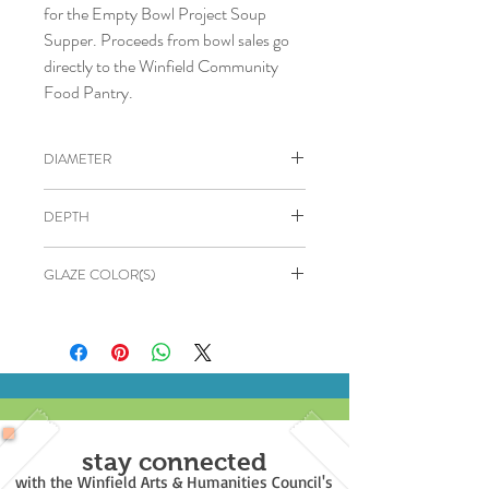
for the Empty Bowl Project Soup
Supper. Proceeds from bowl sales go
directly to the Winfield Community
Food Pantry.
DIAMETER
4.5"
DEPTH
2"
GLAZE COLOR(S)
OUTSIDE: Black
INSIDE: Yellow
stay connected
with the Winfield Arts & Humanities Council's