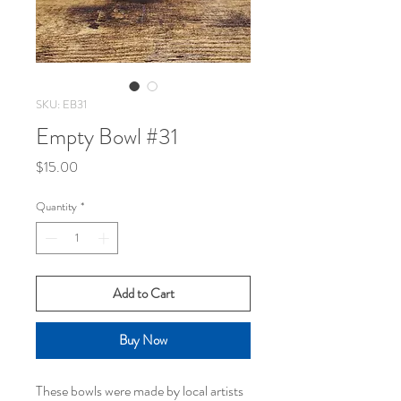
SKU: EB31
Empty Bowl #31
Price
$15.00
Quantity
*
Add to Cart
Buy Now
These bowls were made by local artists