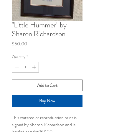
"Little Hummer" by
Sharon Richardson
Price
$50.00
Quantity
*
Add to Cart
Buy Now
This watercolor reproduction print is
signed by Sharon Richardson and is
labeled as print 16/100.