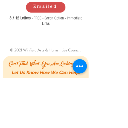
Emailed
8 / 12 Letters
-
FREE
- Green Option - Immediate
Links
© 2021 Winfield Arts & Humanities Council.
Can't Find What You Are Looking For?
Let Us Know How We Can Help!
First Name
Last Name
Email