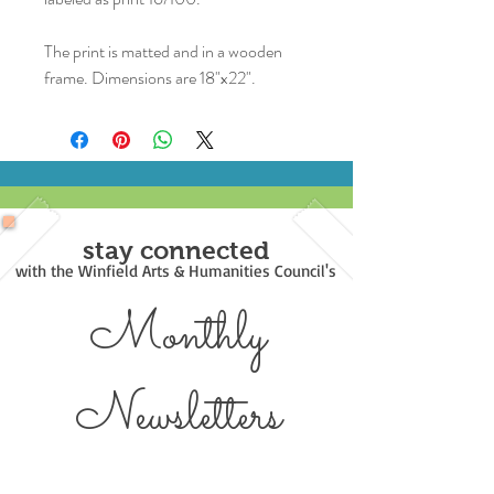
The print is matted and in a wooden
frame. Dimensions are 18"x22".
stay connected
with the Winfield Arts & Humanities Council's
Monthly
Newsl
etters