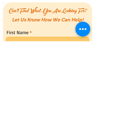
Can't Find What You Are Looking For?
Let Us Know How We Can Help!
First Name
Last Name
Email
Message