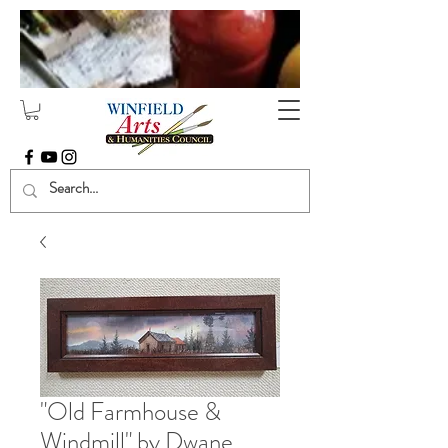
"Old Farmhouse &
Windmill" by Dwane