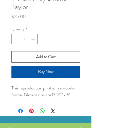
Taylor
Price
$25.00
Quantity
*
Add to Cart
Buy Now
This reproduction print is in a wooden
frame. Dimensions are 17 1/2" x 6"