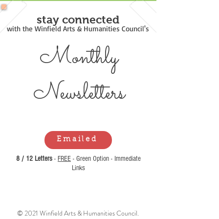
stay connected
with the Winfield Arts & Humanities Council's
Monthly
Newsl
etters
Emailed
8 / 12 Letters
-
FREE
- Green Option - Immediate
Links
© 2021 Winfield Arts & Humanities Council.