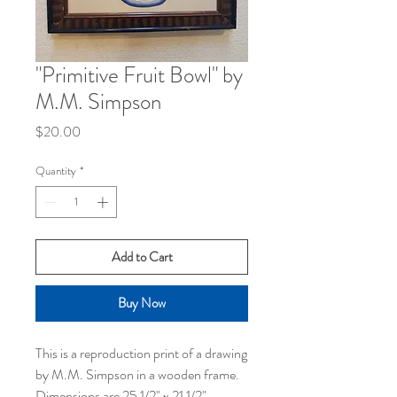
"Primitive Fruit Bowl" by
M.M. Simpson
Price
$20.00
Quantity
*
Add to Cart
Buy Now
This is a reproduction print of a drawing
by M.M. Simpson in a wooden frame.
Dimensions are 25 1/2" x 21 1/2"