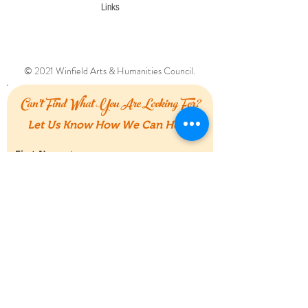
Links
© 2021 Winfield Arts & Humanities Council.
Can't Find What You Are Looking For?
Let Us Know How We Can Help!
First Name
Last Name
Email
Message