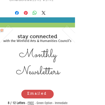
stay connected
with the Winfield Arts & Humanities Council's
Monthly
Newsl
etters
Emailed
8 / 12 Letters
-
FREE
- Green Option - Immediate