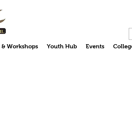
s & Workshops
Youth Hub
Events
Colleg