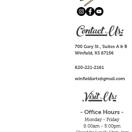
Contact Us:
700 Gary St., Suites A & B
Winfield, KS 67156
620-221-2161
winfieldarts@gmail.com
Visit Us:
- Office Hours -
Monday - Friday
8:00am - 5:00pm