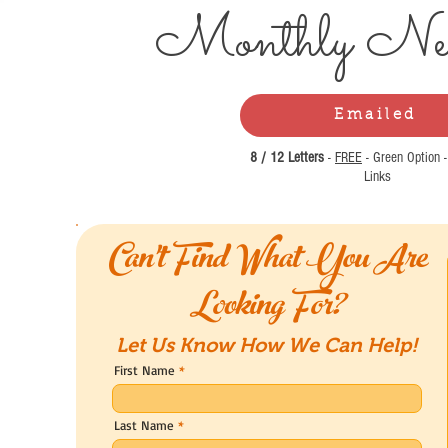
Monthly Ne
Emailed
8 / 12 Letters
-
FREE
- Green Option 
Links
Can't Find What You Are
Looking For?
Let Us Know How We Can Help!
First Name
Last Name