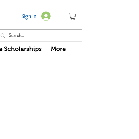
Sign In
e Scholarships
More