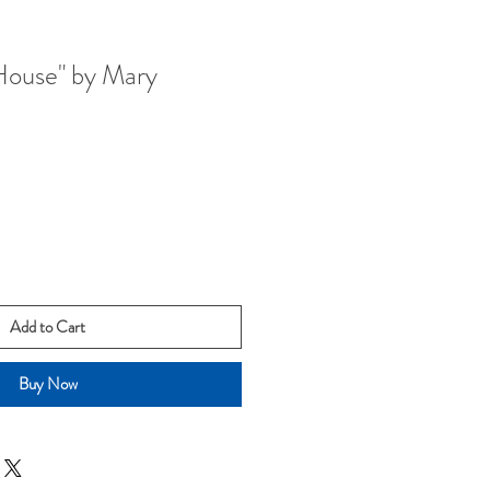
House" by Mary
Add to Cart
Buy Now