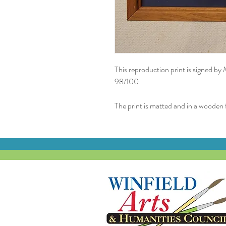
This reproduction print is signed by
98/100.
The print is matted and in a wooden