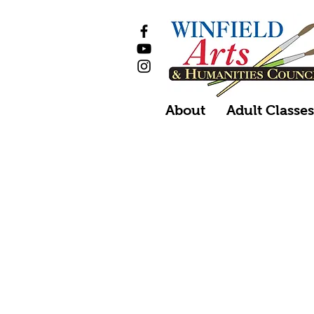
About
Adult Classe