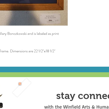
 Mary Bonczkowski and is labeled as print
 frame. Dimensions are 22 1/2"x18 1/2"
stay conne
with the Winfield Arts & Human