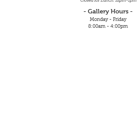
Closed for Lunch: 12pm-1pm
- Gallery Hours -
Monday - Friday
8:00am - 4:00pm