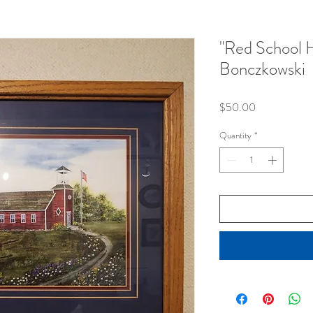
"Red School 
Bonczkowski
Price
$50.00
Quantity
*