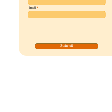
Email
Submit