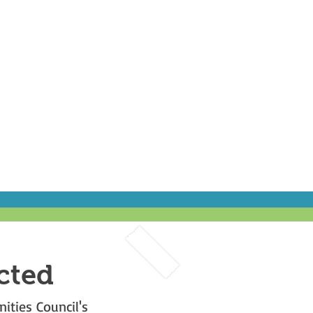
cted
ities Council's