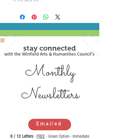
stay connected
with the Winfield Arts & Humanities Council's
Monthly
Newsl
etters
Emailed
8 / 12 Letters
-
FREE
- Green Option - Immediate