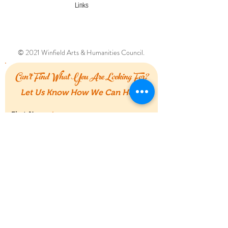
Links
© 2021 Winfield Arts & Humanities Council.
Can't Find What You Are Looking For?
Let Us Know How We Can Help!
First Name
Last Name
Email
Message