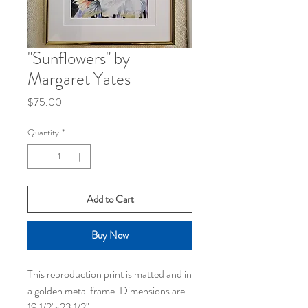
"Sunflowers" by
Margaret Yates
Price
$75.00
Quantity
*
Add to Cart
Buy Now
This reproduction print is matted and in
a golden metal frame. Dimensions are
19 1/2"x23 1/2".