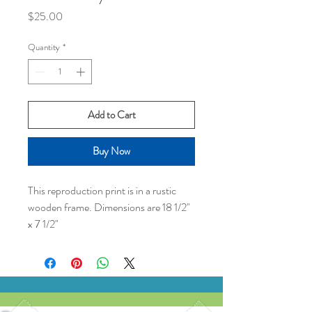
Price
$25.00
Quantity
*
Add to Cart
Buy Now
This reproduction print is in a rustic
wooden frame. Dimensions are 18 1/2"
x 7 1/2"