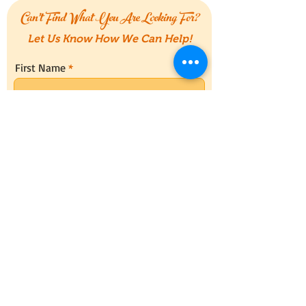
Can't Find What You Are Looking For?
Let Us Know How We Can Help!
First Name
Last Name
Email
Message