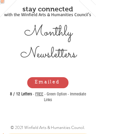
stay connected
with the Winfield Arts & Humanities Council's
Monthly
Newsl
etters
Emailed
8 / 12 Letters
-
FREE
- Green Option - Immediate
Links
© 2021 Winfield Arts & Humanities Council.