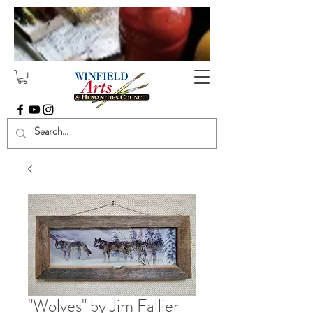
"Wolves" by Jim Fallier