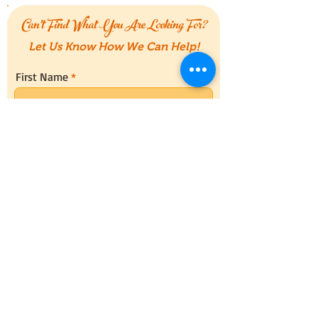
Can't Find What You Are Looking For?
Let Us Know How We Can Help!
First Name
Last Name
Email
Message