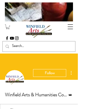
More actions
Follow
Admin
Winfield Arts & Humanities Council