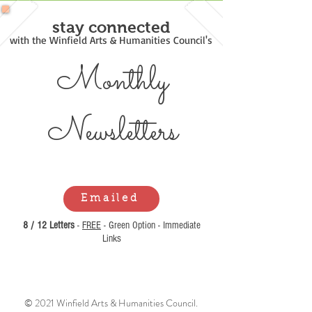
stay connected
with the Winfield Arts & Humanities Council's
Monthly
Newsl
etters
Emailed
8 / 12 Letters
-
FREE
- Green Option - Immediate
Links
© 2021 Winfield Arts & Humanities Council.