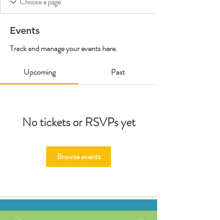
Events
Track and manage your events here.
Upcoming
Past
No tickets or RSVPs yet
Browse events