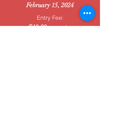
February 15, 2024
Entry Fee:
$10.00 per entry
stay connected
with the Winfield Arts & Humanities Council's