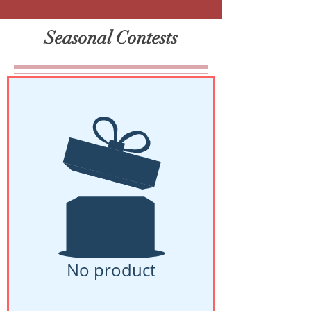
Seasonal Contests
No product