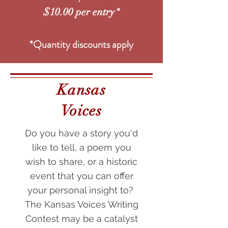
*
$10.00 per entry
*Quantity discounts apply
Kansas
Voices
Do you have a story you'd
like to tell, a poem you
wish to share, or a historic
event that you can offer
your personal insight to?
The Kansas Voices Writing
Contest may be a catalyst