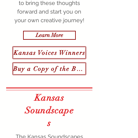
to bring these thoughts
forward and start you on
your own creative journey!
Learn More
Kansas Voices Winners
Buy a Copy of the Book
Kansas
Soundscape
s
The Kansas Soundscapes