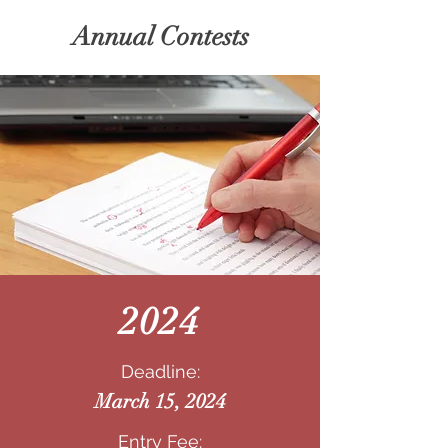
Annual Contests
2024
Deadline:
March 15, 2024
Entry Fee: