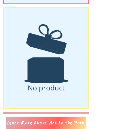
No product
Learn More About Art in the Park