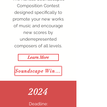
Composition Contest
designed specifically to
promote your new works
of music and encourage
new scores by
underrepresented
composers of all levels.
Learn More
Soundscape Winners
2024
Deadline: