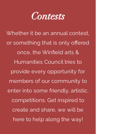
Contests
Whether it be an annual contest,
or something that is only offered
once, the Winfield arts &
Humanities Council tries to
provide every opportunity for
members of our community to
enter into some friendly, artistic,
competitions. Get inspired to
create and share, we will be
here to help along the way!