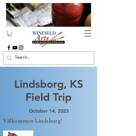
Lindsborg, KS
Field Trip
October 14, 2023
Välkommen Lindsborg!