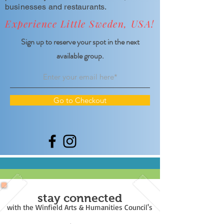
businesses and restaurants.
Experience Little Sweden, USA!
Sign up to reserve your spot in the next
available group.
Go to Checkout
stay connected
with the Winfield Arts & Humanities Council's