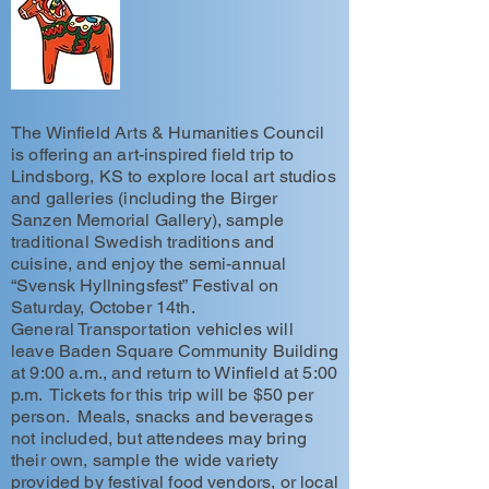
The Winfield Arts & Humanities Council
is offering an art-inspired field trip to
Lindsborg, KS to explore local art studios
and galleries (including the Birger
Sanzen Memorial Gallery), sample
traditional Swedish traditions and
cuisine, and enjoy the semi-annual
“Svensk Hyllningsfest” Festival on
Saturday, October 14th.
General Transportation vehicles will
leave Baden Square Community Building
at 9:00 a.m., and return to Winfield at 5:00
p.m. Tickets for this trip will be $50 per
person. Meals, snacks and beverages
not included, but attendees may bring
their own, sample the wide variety
provided by festival food vendors, or local