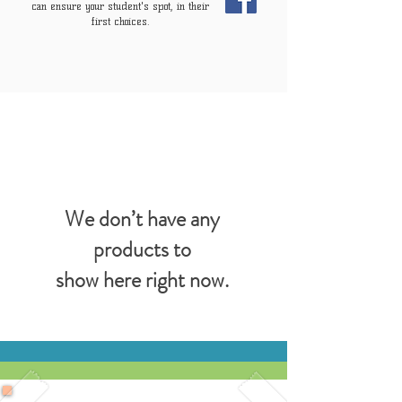
can ensure your student's spot, in their
first choices.
We don’t have any
products to
show here right now.