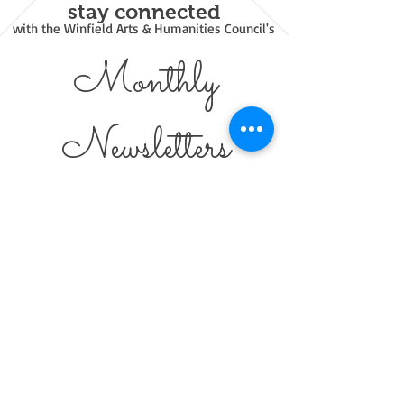
stay connected
with the Winfield Arts & Humanities Council's
Monthly
Newsl
etters
Emailed
8 / 12 Letters
-
FREE
- Green Option - Immediate
Links
© 2021 Winfield Arts & Humanities Council.