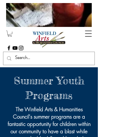
Summer Youth
Programs
The Winfield Arts & Humanities
Council's summer programs are a
fantastic opportunity for children within
our community to have a blast while