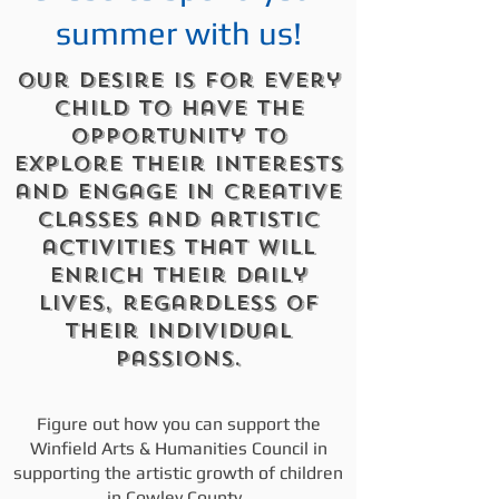
summer with us!
Our desire is for every
child to have the
opportunity to
explore their interests
and engage in creative
classes and artistic
activities that will
enrich their daily
lives, regardless of
their individual
passions.
Figure out how you can support the
Winfield Arts & Humanities Council in
supporting the artistic growth of children
in Cowley County.