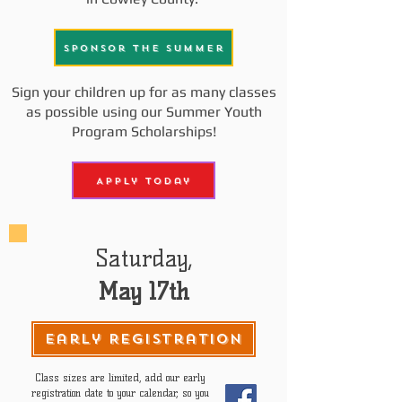
Sponsor the Summer
Sign your children up for as many classes
as possible using our Summer Youth
Program Scholarships!
Apply Today
Saturday,
May 17th
Early Registration
Class sizes are limited, add our early
registration date to your calendar, so you