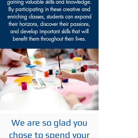
gaining valuable skills and knowledge.
By participating in these creative and
enriching classes, students can expand
their horizons, discover their passions,
and develop important skills that will
benefit them throughout their lives.
We are so glad you
chose to spend your